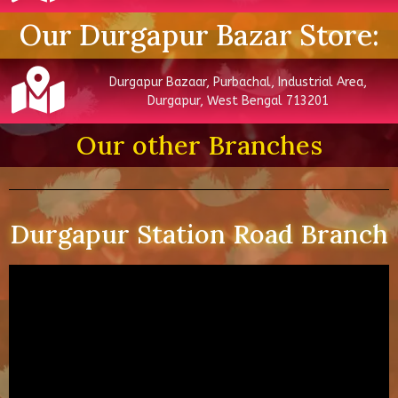
Our Durgapur Bazar Store:
Durgapur Bazaar, Purbachal, Industrial Area,
Durgapur, West Bengal 713201
Our other Branches
Durgapur Station Road Branch