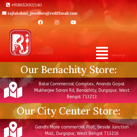
+918653002140
rajlakshmi_jewellers@rediffmail.com
Our Benachity Store:
Balai Commercial Complex, Ananda Gopal
Mukherjee Sarani Rd, Benachity, Durgapur, West
Bengal 713213
Our City Center Store:
Gandhi More commercial Plot, beside Junction
Mall, Durgapur, West Bengal 713216