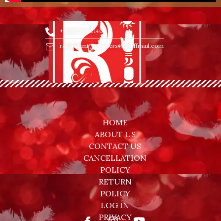
+918653002140
rajlakshmi_jewellers@rediffmail.com
HOME
ABOUT US
CONTACT US
CANCELLATION
POLICY
RETURN
POLICY
LOG IN
PRIVACY