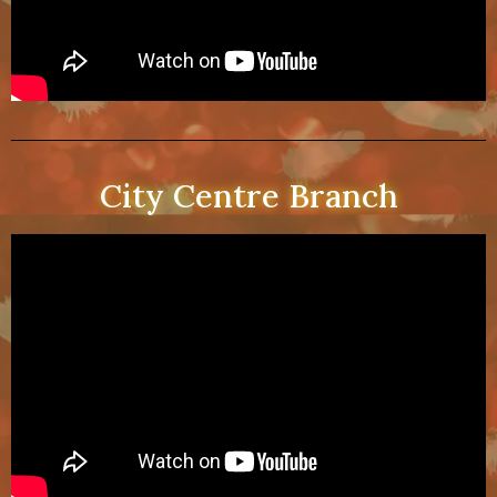
City Centre Branch