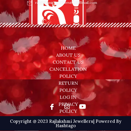
rajlakshmi_jewellers@rediffmail.com
HOME
ABOUT US
CONTACT US
CANCELLATION
POLICY
RETURN
POLICY
LOG IN
PRIVACY
POLICY
Copyright @ 2023 Rajlakshmi Jewellers| Powered By
Hashtago