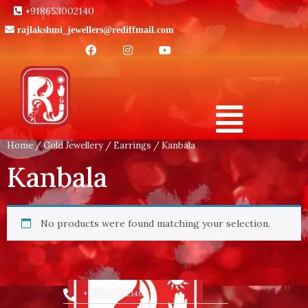
+918653002140
rajlakshmi_jewellers@rediffmail.com
Home
/
Gold Jewellery
/
Earrings
/ Kanbala
Kanbala
No products were found matching your selection.
+918653002140