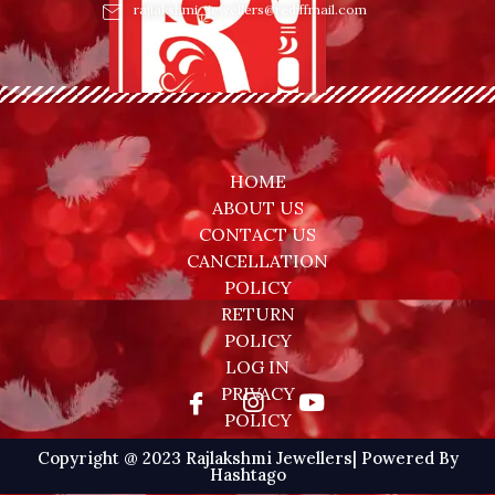
rajlakshmi_jewellers@rediffmail.com
HOME
ABOUT US
CONTACT US
CANCELLATION
POLICY
RETURN
POLICY
LOG IN
PRIVACY
POLICY
Copyright @ 2023 Rajlakshmi Jewellers| Powered By
Hashtago