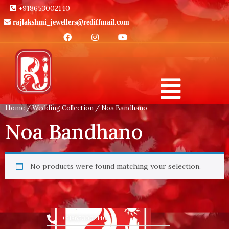
+918653002140
rajlakshmi_jewellers@rediffmail.com
Home
/
Wedding Collection
/ Noa Bandhano
Noa Bandhano
No products were found matching your selection.
+918653002140