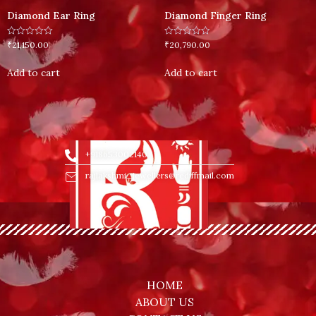
Diamond Ear Ring
Diamond Finger Ring
Rated
Rated
₹
21,150.00
₹
20,790.00
0
0
out
out
of
of
Add to cart
Add to cart
5
5
+918653002140
rajlakshmi_jewellers@rediffmail.com
HOME
ABOUT US