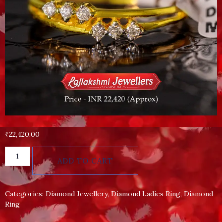
₹
22,420.00
ADD TO CART
Categories:
Diamond Jewellery
,
Diamond Ladies Ring
,
Diamond
Ring