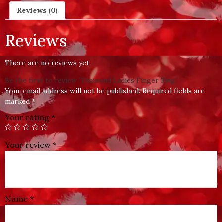
Reviews (0)
Reviews
There are no reviews yet.
Be the first to review “Diamond Ladies Finger Ring”
Your email address will not be published.
Required fields are
marked
*
Your rating
*
Your review
*
Name
*