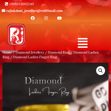
+918653002140
rajlakshmi_jewellers@rediffmail.com
Home
/
Diamond Jewellery
/
Diamond Ring
/
Diamond Ladies
Ring
/ Diamond Ladies Finger Ring