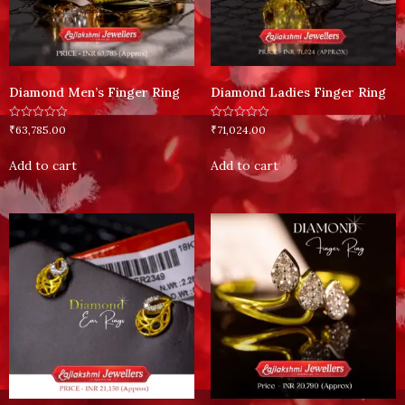
Diamond Men’s Finger Ring
Diamond Ladies Finger Ring
Rated
Rated
₹
63,785.00
₹
71,024.00
0
0
out
out
of
of
Add to cart
Add to cart
5
5