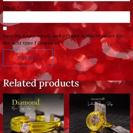
Email
*
Save my name, email, and website in this browser for
the next time I comment.
Related products