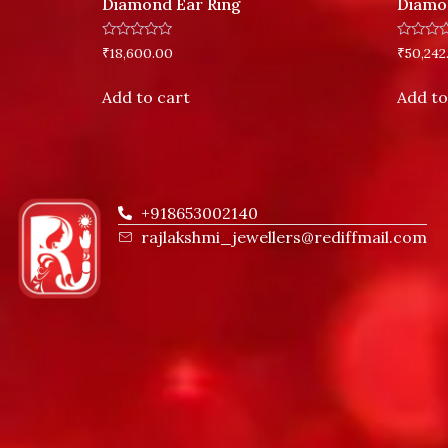
Diamond Ear Ring
Diamo
Rated
Rated
₹
18,600.00
₹
50,242
0
0
out
out
of
of
Add to cart
Add to
5
5
+918653002140
rajlakshmi_jewellers@rediffmail.com