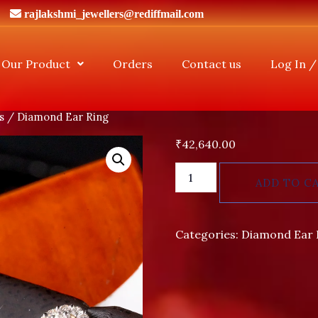
rajlakshmi_jewellers@rediffmail.com
Our Product
Orders
Contact us
Log In /
s
/ Diamond Ear Ring
₹
42,640.00
ADD TO C
Categories:
Diamond Ear 