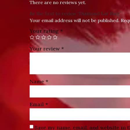
There are no reviews yet.
Be the first to review “Diamond Ear Ring”
Your email address will not be published.
Req
Your rating
*
Your review
*
Name
*
Email
*
Save my name, email, and website in t