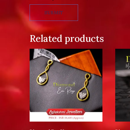
Related products