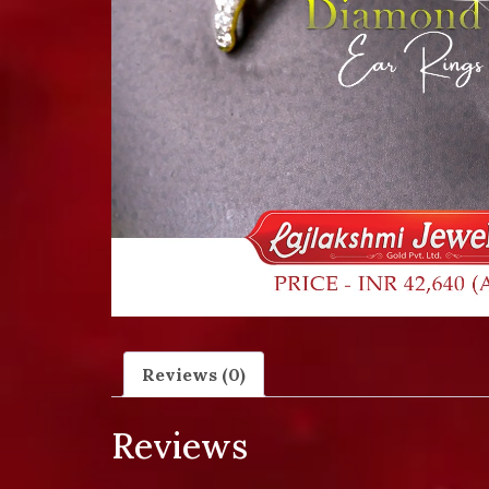
Reviews (0)
Reviews