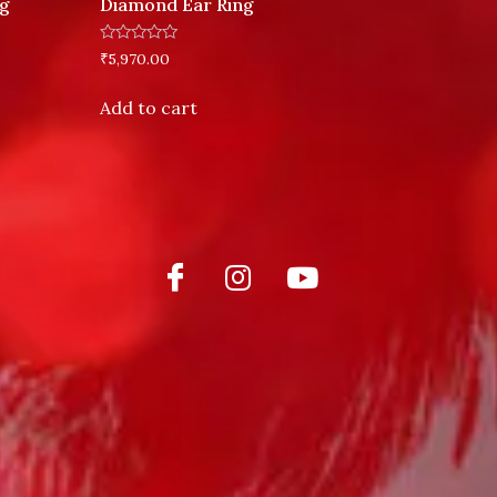
ng
Diamond Ear Ring
Rated
₹
5,970.00
0
out
of
Add to cart
5