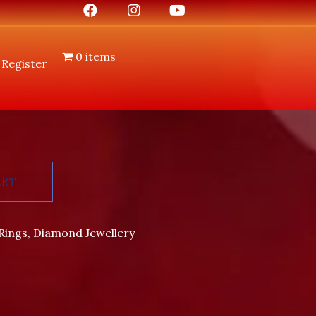
0 items
 Register
ART
Rings
,
Diamond Jewellery