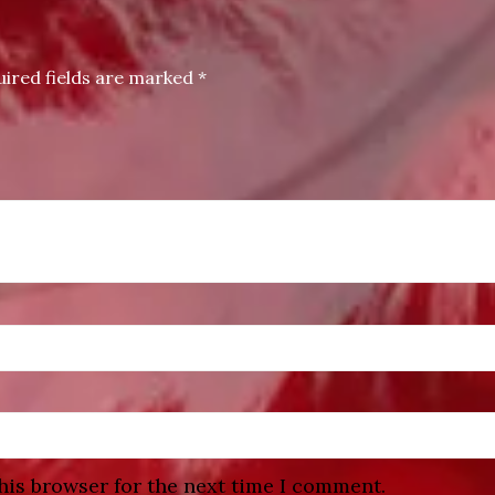
uired fields are marked
*
his browser for the next time I comment.