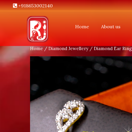
+918653002140
Home
About us
Home
/
Diamond Jewellery
/
Diamond Ear Ring