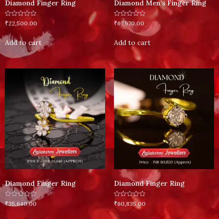
Diamond Finger Ring
Diamond Men’s Finger Ring
Rated
Rated
₹
22,500.00
₹
67,970.00
0
0
out
out
of
of
Add to cart
Add to cart
5
5
Diamond Finger Ring
Diamond Finger Ring
Rated
Rated
₹
35,640.00
₹
60,835.00
0
0
out
out