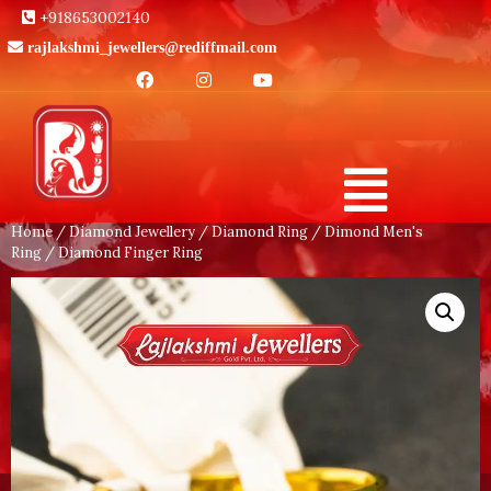
+918653002140
rajlakshmi_jewellers@rediffmail.com
Home
/
Diamond Jewellery
/
Diamond Ring
/
Dimond Men's
Ring
/ Diamond Finger Ring