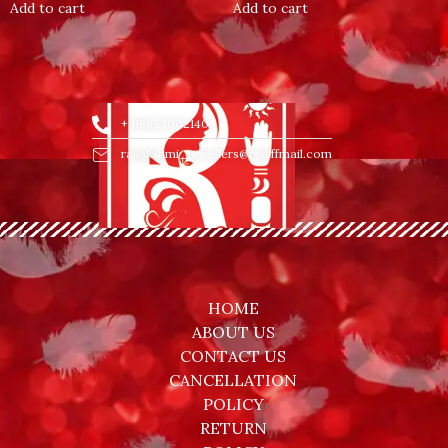
of
of
Add to cart
Add to cart
5
5
+918653002140
rajlakshmi_jewellers@rediffmail.com
HOME
ABOUT US
CONTACT US
CANCELLATION
POLICY
RETURN