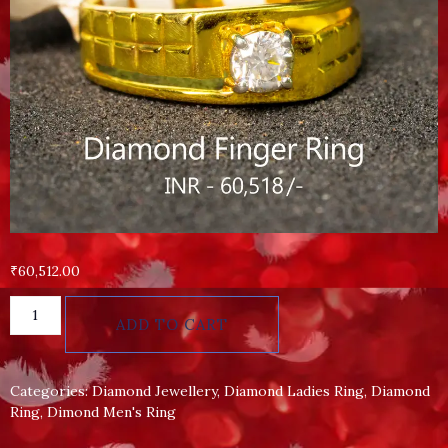
₹
60,512.00
ADD TO CART
Categories:
Diamond Jewellery
,
Diamond Ladies Ring
,
Diamond
Ring
,
Dimond Men's Ring