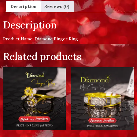
Description
Reviews (0)
Description
Product Name: Diamond Finger Ring
Related products