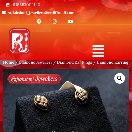
+918653002140
rajlakshmi_jewellers@rediffmail.com
Home
/
Diamond Jewellery
/
Diamond Ear Rings
/ Diamond Earring