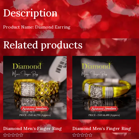
Description
Product Name: Diamond Earring
Related products
Diamond Men’s Finger Ring
Diamond Men’s Finger Ring