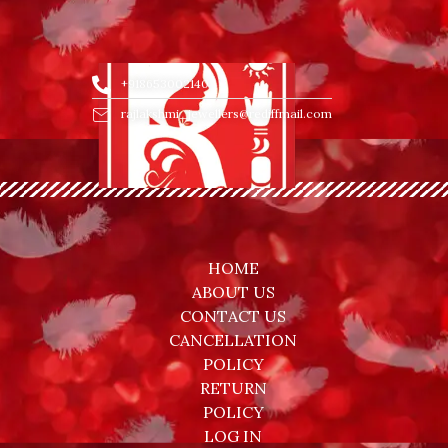
+918653002140
rajlakshmi_jewellers@rediffmail.com
HOME
ABOUT US
CONTACT US
CANCELLATION
POLICY
RETURN
POLICY
LOG IN