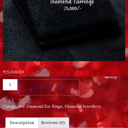
₹
25,000.00
ADD TO CART
Categories:
Diamond Ear Rings
,
Diamond Jewellery
Description
Reviews (0)