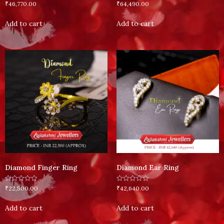
Rated
Rated
₹
46,770.00
₹
64,490.00
0
0
out
out
of
of
Add to cart
Add to cart
5
5
Diamond Finger Ring
Diamond Ear Ring
Rated
Rated
₹
22,500.00
₹
42,640.00
0
0
out
out
of
of
Add to cart
Add to cart
5
5