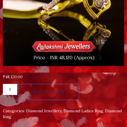
₹
48,120.00
ADD TO CART
Categories:
Diamond Jewellery
,
Diamond Ladies Ring
,
Diamond
Ring