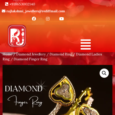
+918653002140
rajlakshmi_jewellers@rediffmail.com
Home
/
Diamond Jewellery
/
Diamond Ring
/
Diamond Ladies
Ring
/ Diamond Finger Ring