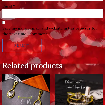
Email
*
Save my name, email, and website in this browser for
the next time I comment.
Related products