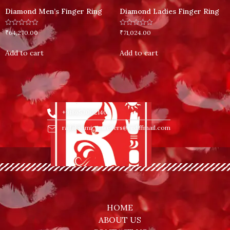
Diamond Men’s Finger Ring
Diamond Ladies Finger Ring
Rated
Rated
₹
64,270.00
₹
71,024.00
0
0
out
out
of
of
Add to cart
Add to cart
5
5
+918653002140
rajlakshmi_jewellers@rediffmail.com
HOME
ABOUT US