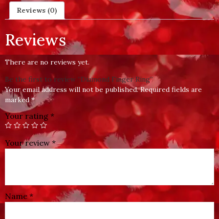
Reviews (0)
Reviews
There are no reviews yet.
Be the first to review “Diamond Finger Ring”
Your email address will not be published.
Required fields are
marked
*
Your rating
*
Your review
*
Name
*