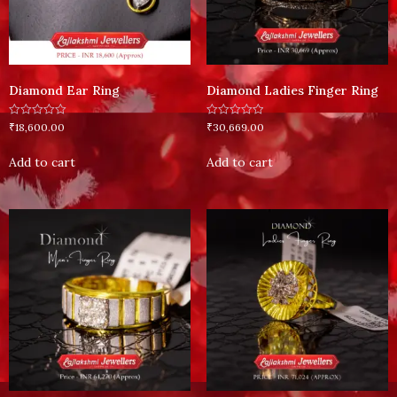
Diamond Ear Ring
Diamond Ladies Finger Ring
Rated
Rated
₹
18,600.00
₹
30,669.00
0
0
out
out
of
of
Add to cart
Add to cart
5
5