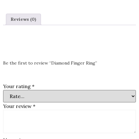
Ring
Reviews (0)
Reviews
There are no reviews yet.
Be the first to review “Diamond Finger Ring”
Your email address will not be published.
Required fields are
marked
*
Your rating
*
Your review
*