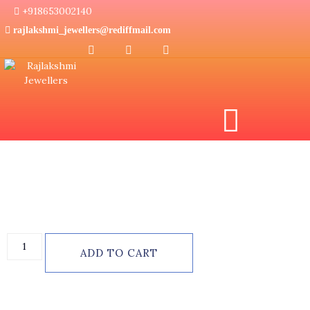
+918653002140
rajlakshmi_jewellers@rediffmail.com
Home
/
Diamond Jewellery
/
Diamond Ring
/
Diamond Ladies
Ring
/ Diamond Finger Ring
₹
60,835.00
ADD TO CART
Categories:
Diamond Jewellery
,
Diamond Ladies Ring
,
Diamond