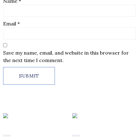
Name
*
Email
*
Save my name, email, and website in this browser for
the next time I comment.
Related products
Diamond Men’s Finger Ring
Diamond Men’s Finger Ring